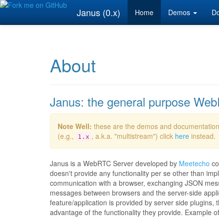
Janus (0.x)
Home
Demos
Do
About
Janus: the general purpose We
Note Well:
these are the demos and documentation
(e.g.,
, a.k.a. "multistream") click
here
instead.
1.x
Janus is a WebRTC Server developed by
Meetecho
co
doesn't provide any functionality per se other than 
communication with a browser, exchanging JSON mess
messages between browsers and the server-side applicat
feature/application is provided by server side plugins,
advantage of the functionality they provide. Example o