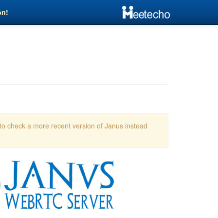
on!
 to check a more recent version of Janus instead