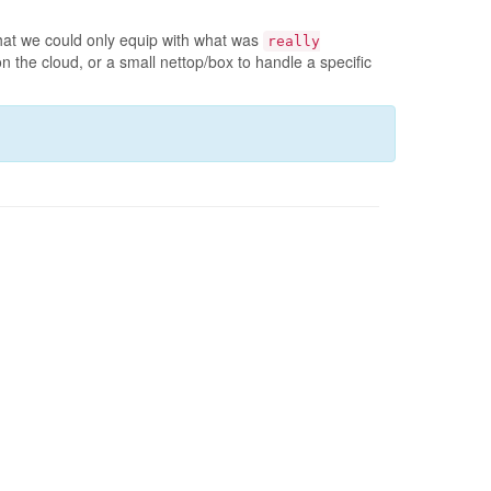
at we could only equip with what was
really
the cloud, or a small nettop/box to handle a specific