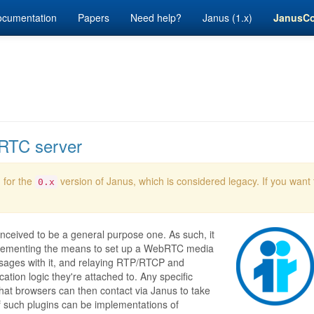
cumentation
Papers
Need help?
Janus (1.x)
JanusC
bRTC server
 for the
version of Janus, which is considered legacy. If you want
0.x
nceived to be a general purpose one. As such, it
implementing the means to set up a WebRTC media
ages with it, and relaying RTP/RTCP and
ion logic they're attached to. Any specific
 that browsers can then contact via Janus to take
f such plugins can be implementations of