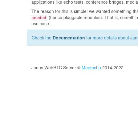
applications like echo tests, conference bridges, medi
The reason for this is simple: we wanted something t
(hence pluggable modules). That is, something
needed
use case.
Check the
Documentation
for more details about Jan
Janus WebRTC Server ©
Meetecho
2014-2022