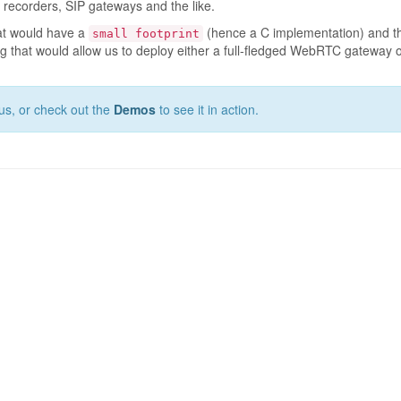
a recorders, SIP gateways and the like.
hat would have a
(hence a C implementation) and th
small footprint
 that would allow us to deploy either a full-fledged WebRTC gateway on 
us, or check out the
Demos
to see it in action.